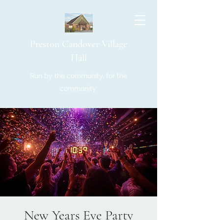
Preston Candover Village
Hall
Run by the community, for the
community.
New Years Eve Party