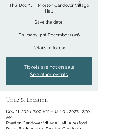
Thu, Dec 31
  |  
Preston Candover Village
Hall
Save the date!
Thursday 31st December 2026
Details to follow.
Tickets are not on sale
See other events
Time & Location
Dec 31, 2026, 7:00 PM – Jan 01, 2027, 12:30
AM
Preston Candover Village Hall, Alresford
Road, Basingstoke,, Preston Candover,
Basingstoke RG25 2EE, UK