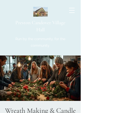
Preston Candover Village
Hall
Run by the community, for the
community.
Wreath Making & Candle