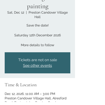
painting
Sat, Dec 12
  |  
Preston Candover Village
Hall
Save the date!
Saturday 12th December 2026
More details to follow​
Tickets are not on sale
See other events
Time & Location
Dec 12, 2026, 11:00 AM – 3:00 PM
Preston Candover Village Hall, Alresford
Road, Basingstoke,, Preston Candover,